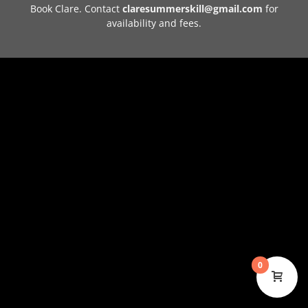
Book Clare. Contact
claresummerskill@gmail.com
for
availability and fees.
0