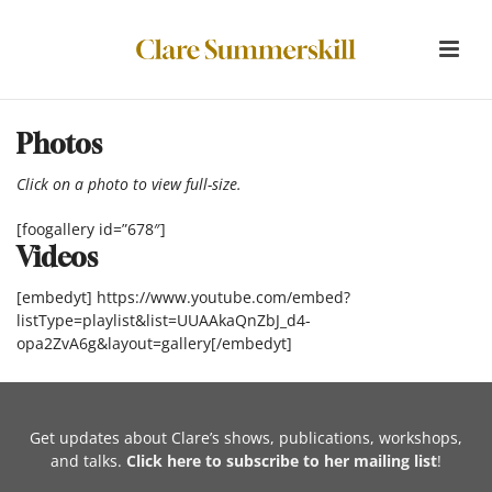
Photos
Click on a photo to view full-size.
[foogallery id=”678″]
Videos
[embedyt] https://www.youtube.com/embed?
listType=playlist&list=UUAAkaQnZbJ_d4-
opa2ZvA6g&layout=gallery[/embedyt]
Get updates about Clare’s shows, publications, workshops,
and talks.
Click here to subscribe to her mailing list
!