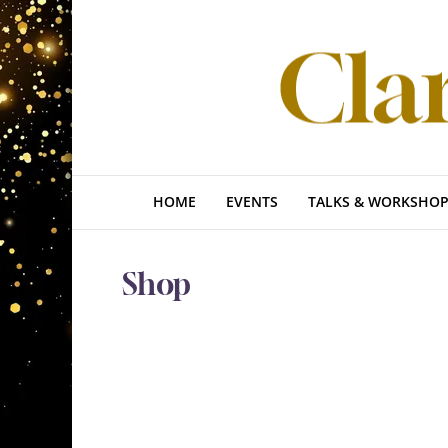
HOME
EVENTS
TALKS & WORKSHOP
Shop