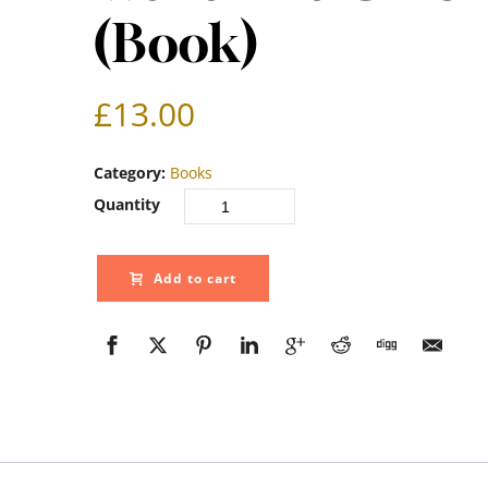
(Book)
£
13.00
Category:
Books
Quantity
Add to cart