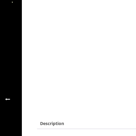
Description