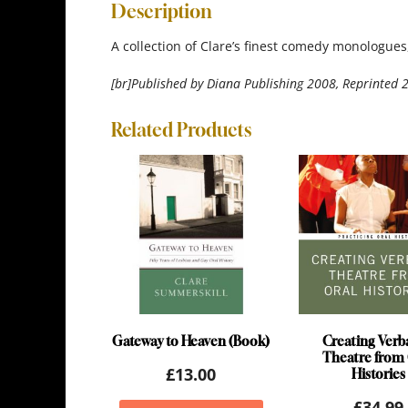
Description
A collection of Clare’s finest comedy monologues,
[br]Published by Diana Publishing 2008, Reprinted 
Related Products
Gateway to Heaven (Book)
Creating Verb
Theatre from 
£
13.00
Histories
£
34.99