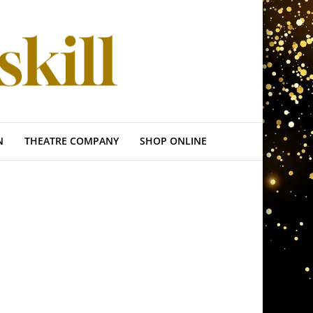
N
THEATRE COMPANY
SHOP ONLINE