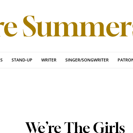
S
STAND-UP
WRITER
SINGER/SONGWRITER
PATRO
We’re The Girls