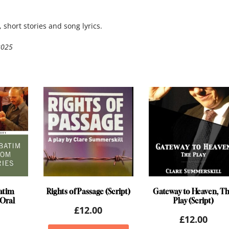
 short stories and song lyrics.
2025
atim
Rights of Passage (Script)
Gateway to Heaven, T
Oral
Play (Script)
£
12.00
£
12.00