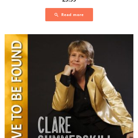
Read more