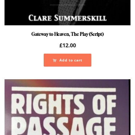
Gateway to Heaven, The Play (Script)
£
12.00
Add to cart