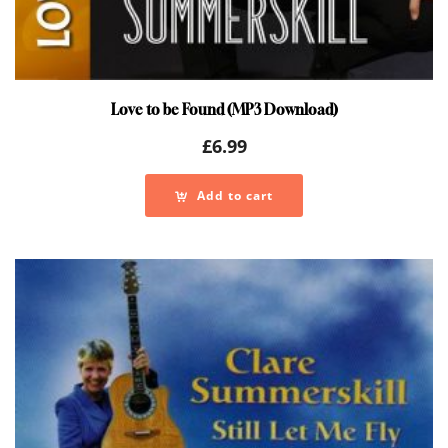
Love to be Found (MP3 Download)
£
6.99
Add to cart