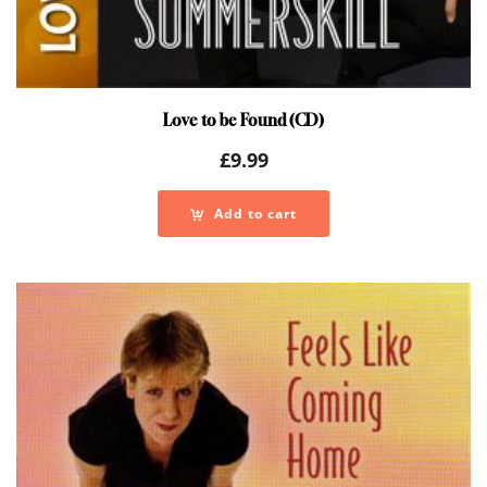
Love to be Found (CD)
£
9.99
Add to cart