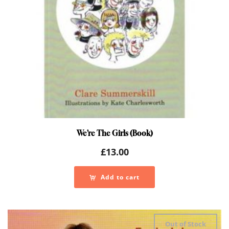
We’re The Girls (Book)
£
13.00
Add to cart
Out of Stock