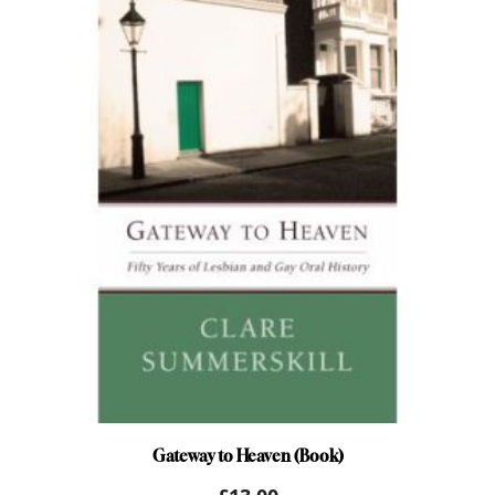
Gateway to Heaven (Book)