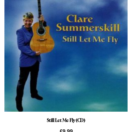
Still Let Me Fly (CD)
£
9.99