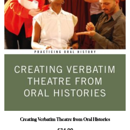
Creating Verbatim Theatre from Oral Histories
£
34.99