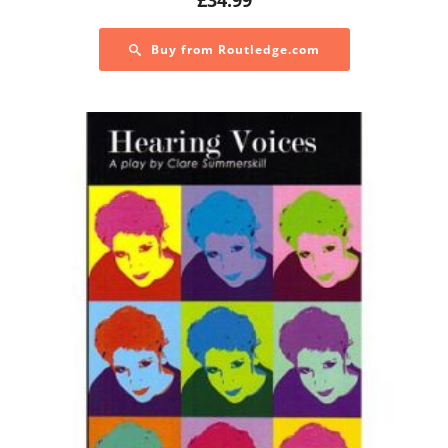
Buy from Routledge.com