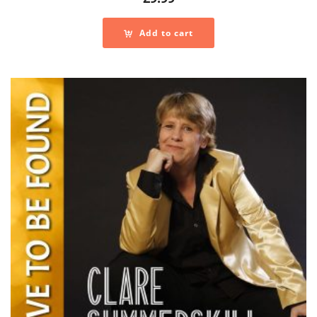
Add to cart