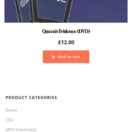
Queen’s Evidence (DVD)
£
12.00
Add to cart
PRODUCT CATEGORIES
Books
CDs
MP3 Downloads