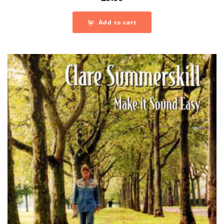
Add to cart