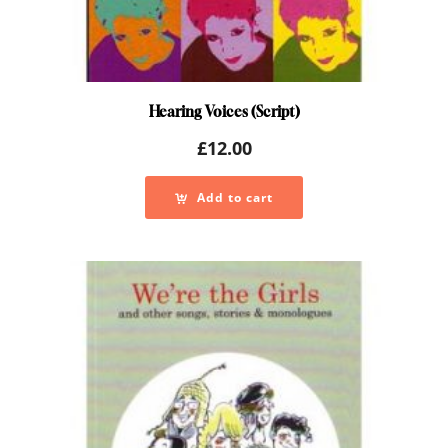
Hearing Voices (Script)
£
12.00
Add to cart