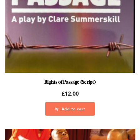
Rights of Passage (Script)
£
12.00
Add to cart