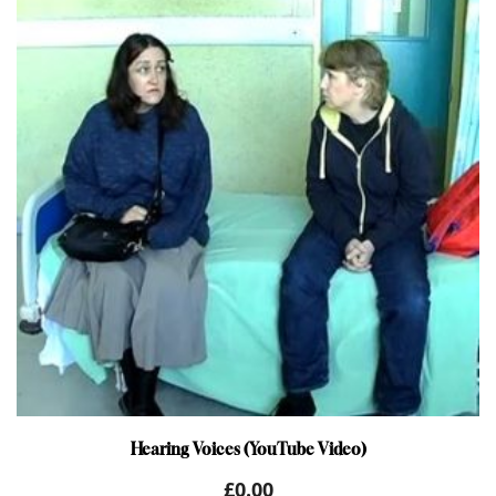
Hearing Voices (YouTube Video)
£
0.00