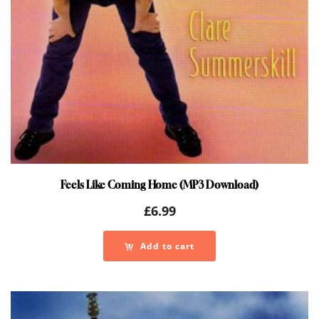
Feels Like Coming Home (MP3 Download)
£
6.99
Add to cart