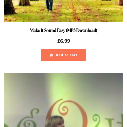
Make It Sound Easy (MP3 Download)
£
6.99
Add to cart