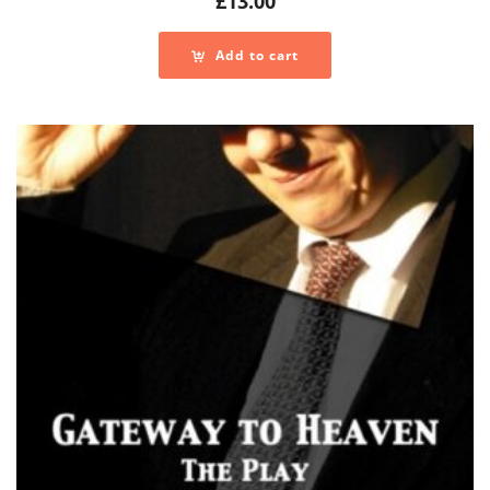
£
13.00
Add to cart