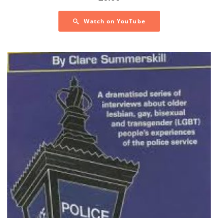
Watch on YouTube