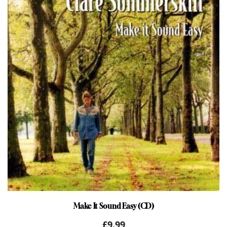
Make It Sound Easy (CD)
£
9.99