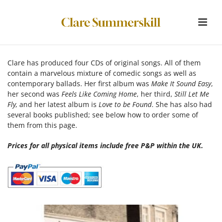
Clare has produced four CDs of original songs. All of them
contain a marvelous mixture of comedic songs as well as
contemporary ballads. Her first album was
Make It Sound Easy
,
her second was
Feels Like Coming Home
, her third,
Still Let Me
Fly,
and her latest album is
Love to be Found
. She has also had
several books published; see below how to order some of
them from this page.
Prices for all physical items include free P&P within the UK
.