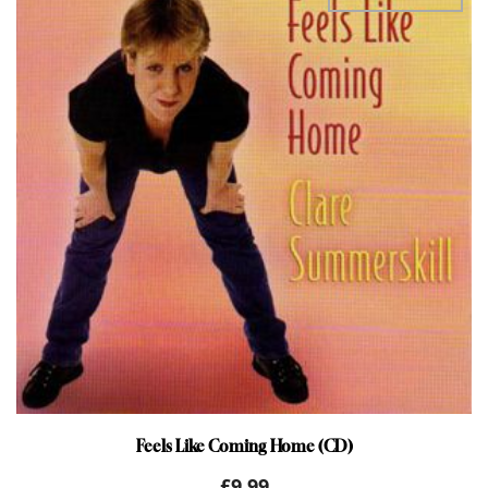
Feels Like Coming Home (CD)
£
9.99