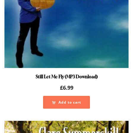
Still Let Me Fly (MP3 Download)
£
6.99
Add to cart