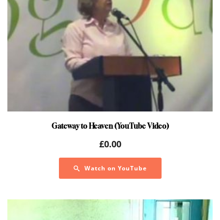
Gateway to Heaven (YouTube Video)
£
0.00
Watch on YouTube